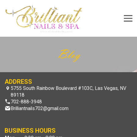
5755 South Rainbow Boulevard #103C, Las Vegas, NV 8
702-888-3948
Brilliantnails702@gmail.com
Home
About Us
Services
Gallery
Booking
Contact Us
Blog
ADDRESS
5755 South Rainbow Boulevard #103C, Las Vegas, NV
89118
702-888-3948
Brilliantnails702@gmail.com
BUSINESS HOURS