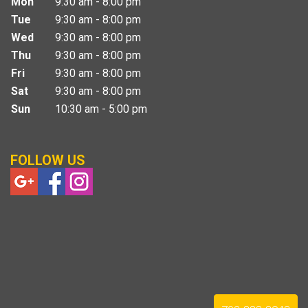
Mon
9:30 am - 8:00 pm
Tue
9:30 am - 8:00 pm
Wed
9:30 am - 8:00 pm
Thu
9:30 am - 8:00 pm
Fri
9:30 am - 8:00 pm
Sat
9:30 am - 8:00 pm
Sun
10:30 am - 5:00 pm
FOLLOW US