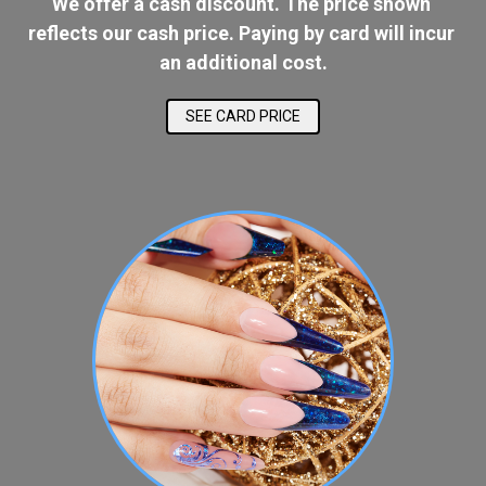
We offer a cash discount. The price shown 
reflects our cash price. Paying by card will incur 
an additional cost.
SEE CARD PRICE