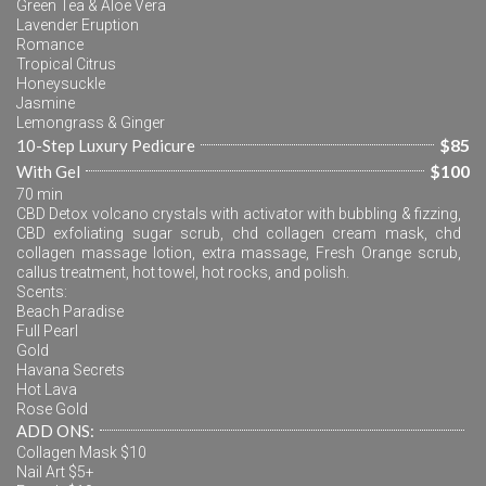
Green Tea & Aloe Vera
Lavender Eruption
Romance
Tropical Citrus
Honeysuckle
Jasmine
Lemongrass & Ginger
$85
10-Step Luxury Pedicure
$100
With Gel
70 min
CBD Detox volcano crystals with activator with bubbling & fizzing, 
CBD exfoliating sugar scrub, chd collagen cream mask, chd 
collagen massage lotion, extra massage, Fresh Orange scrub, 
callus treatment, hot towel, hot rocks, and polish.
Scents:
Beach Paradise
Full Pearl
Gold
Havana Secrets
Hot Lava
Rose Gold
ADD ONS:
Collagen Mask $10
Nail Art $5+