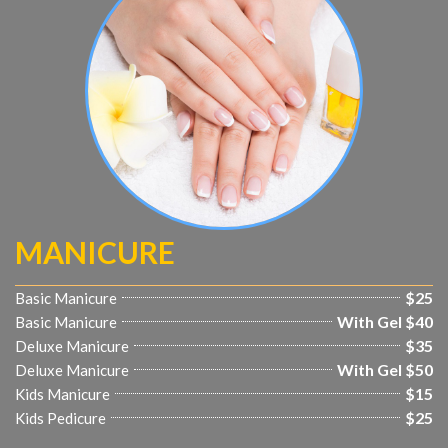
MANICURE
$25
Basic Manicure
With Gel $40
Basic Manicure
$35
Deluxe Manicure
With Gel $50
Deluxe Manicure
$15
Kids Manicure
$25
Kids Pedicure