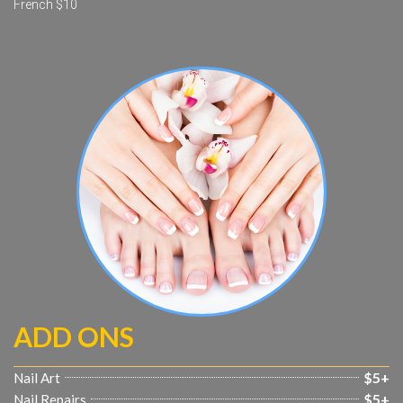
French $10
ADD ONS
$5+
Nail Art
$5+
Nail Repairs