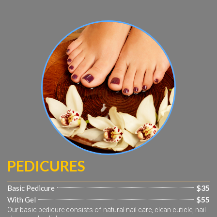
PEDICURES
$35
Basic Pedicure
$55
With Gel
Our basic pedicure consists of natural nail care, clean cuticle, nail 