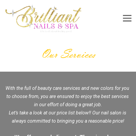
5755 South Rainbow Boulevard #103C, Las Vegas, NV 8
702-888-3948
Brilliantnails702@gmail.com
Home
About Us
Services
Gallery
Booking
Contact Us
Our Services
With the full of beauty care services and new colors for you 
to choose from, you are ensured to enjoy the best services 
in our effort of doing a great job.
Let’s take a look at our price list below!! Our nail salon is 
always committed to bringing you a reasonable price!