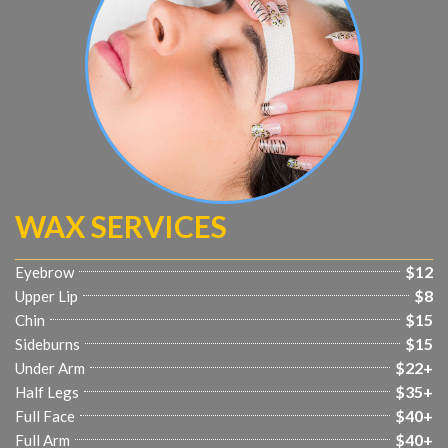
WAX SERVICES
$12
Eyebrow
$8
Upper Lip
$15
Chin
$15
Sideburns
$22+
Under Arm
$35+
Half Legs
$40+
Full Face
$40+
Full Arm