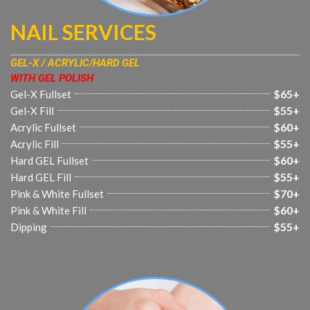
NAIL SERVICES
GEL-X / ACRYLIC/HARD GEL
WITH GEL POLISH
$65+
Gel-X Fullset
$55+
Gel-X Fill
$60+
Acrylic Fullset
$55+
Acrylic Fill
$60+
Hard GEL Fullset
$55+
Hard GEL Fill
$70+
Pink & White Fullset
$60+
Pink & White Fill
$55+
Dipping