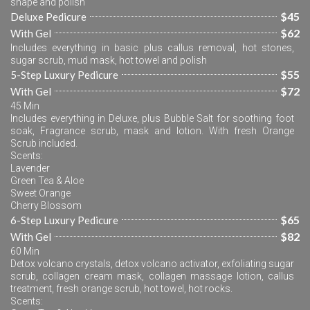
shape and polish
$45
Deluxe Pedicure
$62
With Gel
Includes everything in basic plus callus removal, hot stones, 
sugar scrub, mud mask, hot towel and polish
$55
5-Step Luxury Pedicure
$72
With Gel
45 Min
Includes everything in Deluxe, plus Bubble Salt for soothing foot 
soak, Fragrance scrub, mask and lotion. With fresh Orange 
Scrub included.
Scents:
Lavender
Green Tea & Aloe
Sweet Orange
Cherry Blossom
$65
6-Step Luxury Pedicure
$82
With Gel
60 Min
Detox volcano crystals, detox volcano activator, exfoliating sugar 
scrub, collagen cream mask, collagen massage lotion, callus 
treatment, fresh orange scrub, hot towel, hot rocks.
Scents: