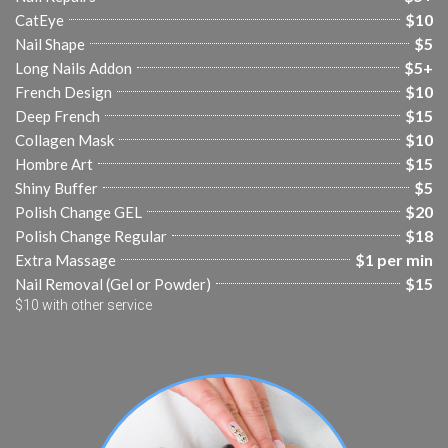
$10
CatEye
$5
Nail Shape
$5+
Long Nails Addon
$10
French Design
$15
Deep French
$10
Collagen Mask
$15
Hombre Art
$5
Shiny Buffer
$20
Polish Change GEL
$18
Polish Change Regular
$1 per min
Extra Massage
$15
Nail Removal (Gel or Powder)
$10 with other service