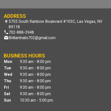
ADDRESS
5755 South Rainbow Boulevard #103C, Las Vegas, NV
89118
702-888-3948
Brilliantnails702@gmail.com
BUSINESS HOURS
Mon
9:30 am - 8:00 pm
Tue
9:30 am - 8:00 pm
Wed
9:30 am - 8:00 pm
Thu
9:30 am - 8:00 pm
Fri
9:30 am - 8:00 pm
Sat
9:30 am - 8:00 pm
Sun
10:30 am - 5:00 pm